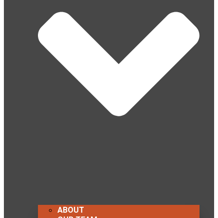
ABOUT