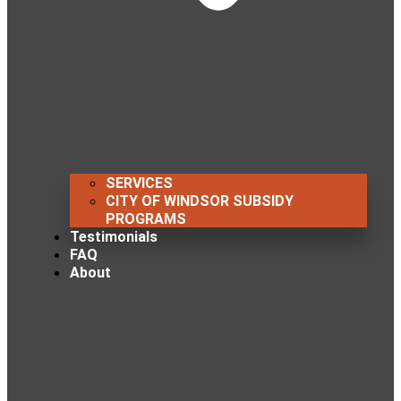
SERVICES
CITY OF WINDSOR SUBSIDY
PROGRAMS
Testimonials
FAQ
About