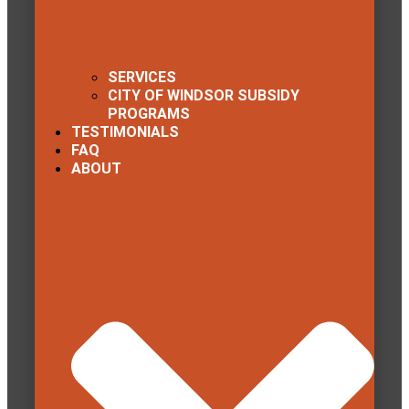
SERVICES
CITY OF WINDSOR SUBSIDY
PROGRAMS
TESTIMONIALS
FAQ
ABOUT