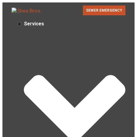
SEWER EMERGENCY
Services