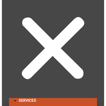
SERVICES