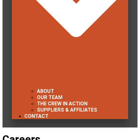
ABOUT
OUR TEAM
THE CREW IN ACTION
SUPPLIERS & AFFILIATES
CONTACT
Careers