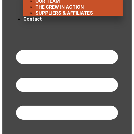
OUR TEAM
THE CREW IN ACTION
SUPPLIERS & AFFILIATES
Contact